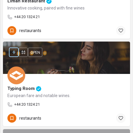
Liman Restaurant
Innovative cooking, paired with fine wines
+44 20 1324 21
restaurants
$$
OPEN
Typing Room
European fare and notable wines.
+44 20 1324 21
restaurants