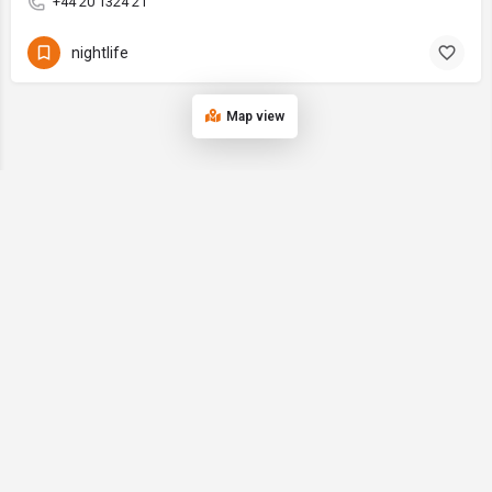
+44 20 1324 21
nightlife
Map view