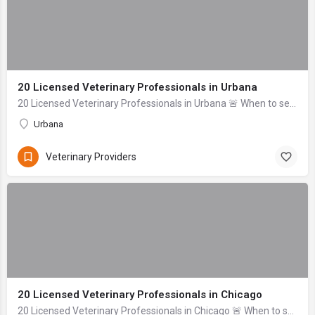
20 Licensed Veterinary Professionals in Urbana
20 Licensed Veterinary Professionals in Urbana 🚨 When to seek help immediately: Difficulty breathing, uncontrolled bleeding, signs of severe trauma (head inj...
Urbana
Veterinary Providers
20 Licensed Veterinary Professionals in Chicago
20 Licensed Veterinary Professionals in Chicago 🚨 When to seek help immediately: If your pet is unresponsive, experiencing uncontrolled bleeding, signs of se...