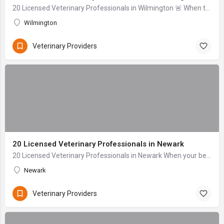
20 Licensed Veterinary Professionals in Wilmington 🚨 When to seek help immediately: Difficulty breathing, signs of severe bleeding (gushing), collapse, uncon...
Wilmington
Veterinary Providers
20 Licensed Veterinary Professionals in Newark
20 Licensed Veterinary Professionals in Newark When your beloved companion falls ill or sustains an injury, the anxiety can be overwhelming. As dedicated pet...
Newark
Veterinary Providers