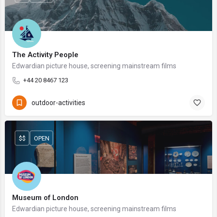
The Activity People
Edwardian picture house, screening mainstream films
+44 20 8467 123
outdoor-activities
$$
OPEN
Museum of London
Edwardian picture house, screening mainstream films