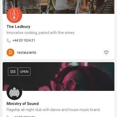
The Ledbury
Innovative cooking, paired with fine wines
+44 20 1324 21
restaurants
$$$
OPEN
Ministry of Sound
Flagship all-night club with dance and house music brand.