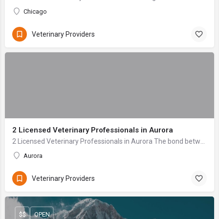
Chicago
Veterinary Providers
2 Licensed Veterinary Professionals in Aurora
2 Licensed Veterinary Professionals in Aurora The bond between a pet owner and their animal companion is profound—a relationship built on unconditional love ...
Aurora
Veterinary Providers
$$
OPEN