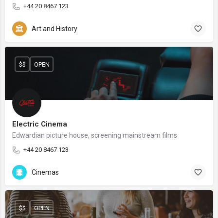
+44 20 8467 123
Art and History
$$
OPEN
Electric Cinema
Edwardian picture house, screening mainstream films
+44 20 8467 123
Cinemas
$$
OPEN