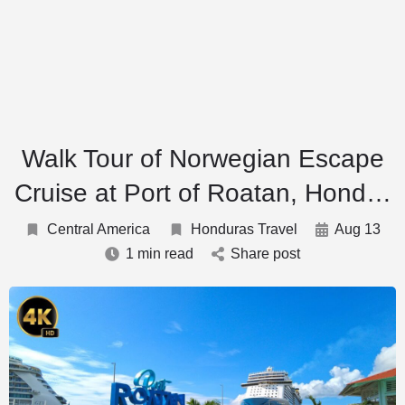
Walk Tour of Norwegian Escape
Cruise at Port of Roatan, Hond…
Central America
Honduras Travel
Aug 13
1 min read
Share post