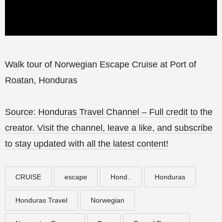
Walk tour of Norwegian Escape Cruise at Port of
Roatan, Honduras
Source: Honduras Travel Channel – Full credit to the
creator. Visit the channel, leave a like, and subscribe
to stay updated with all the latest content!
CRUISE
escape
Hond..
Honduras
Honduras Travel
Norwegian