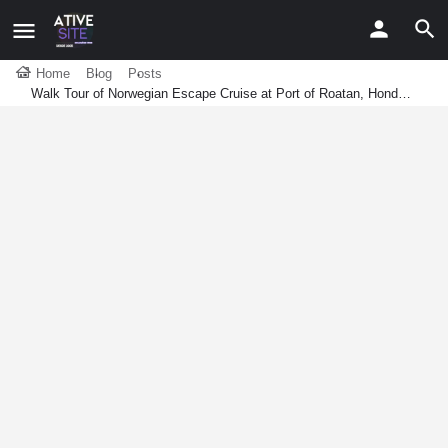
Home
Blog
Posts
Walk Tour of Norwegian Escape Cruise at Port of Roatan, Hond…