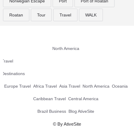
Norwegian Escape
Port
Port of Roatan
Roatan
Tour
Travel
WALK
North America
Travel
Destinations
Europe Travel
Africa Travel
Asia Travel
North America
Oceania
Caribbean Travel
Central America
Brazil Business
Blog AtiveSite
© By AtiveSite