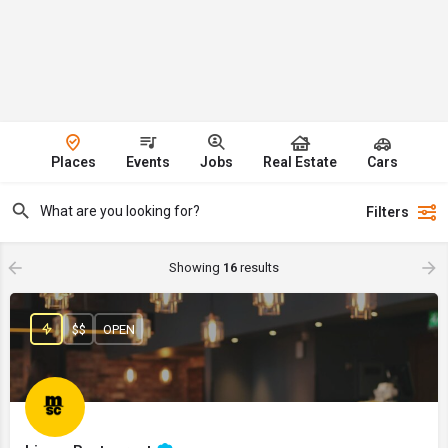
Places
Events
Jobs
Real Estate
Cars
Filters
Showing
16
results
$$
OPEN