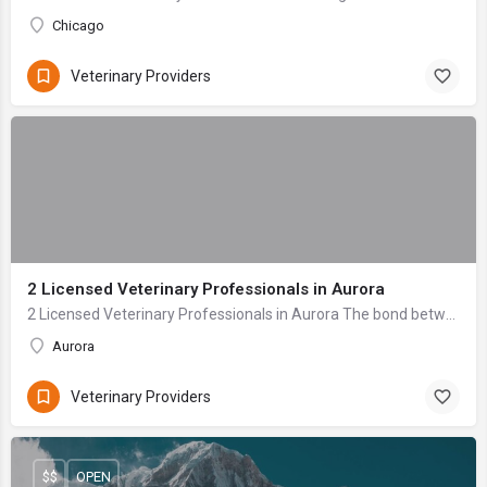
Chicago
Veterinary Providers
2 Licensed Veterinary Professionals in Aurora
2 Licensed Veterinary Professionals in Aurora The bond between a pet owner and their animal companion is profound—a relationship built on unconditional love ...
Aurora
Veterinary Providers
$$
OPEN