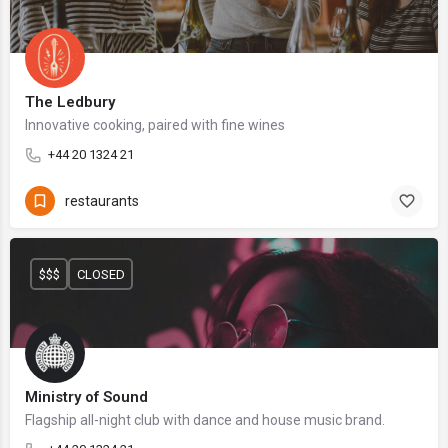
The Ledbury
Innovative cooking, paired with fine wines
+44 20 1324 21
restaurants
$$$
CLOSED
Ministry of Sound
Flagship all-night club with dance and house music brand.