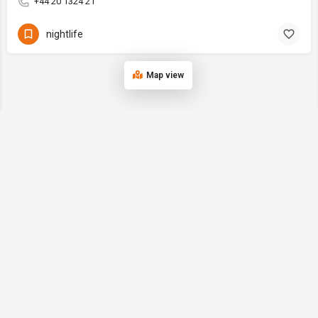
+44 20 1324 21
nightlife
Map view