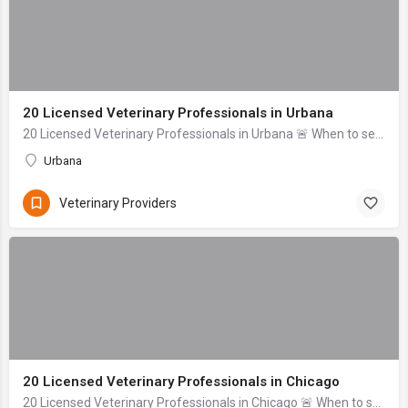
20 Licensed Veterinary Professionals in Urbana
20 Licensed Veterinary Professionals in Urbana 🚨 When to seek help immediately: Difficulty breathing, uncontrolled bleeding, signs of severe trauma (head inj...
Urbana
Veterinary Providers
20 Licensed Veterinary Professionals in Chicago
20 Licensed Veterinary Professionals in Chicago 🚨 When to seek help immediately: If your pet is unresponsive, experiencing uncontrolled bleeding, signs of se...