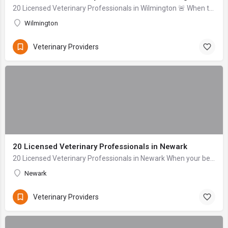
20 Licensed Veterinary Professionals in Wilmington 🚨 When to seek help immediately: Difficulty breathing, signs of severe bleeding (gushing), collapse, uncon...
Wilmington
Veterinary Providers
20 Licensed Veterinary Professionals in Newark
20 Licensed Veterinary Professionals in Newark When your beloved companion falls ill or sustains an injury, the anxiety can be overwhelming. As dedicated pet...
Newark
Veterinary Providers