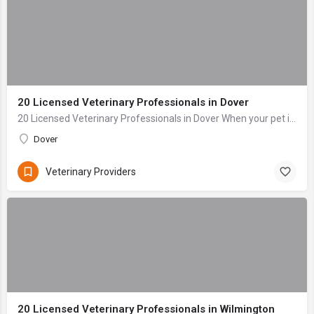
20 Licensed Veterinary Professionals in Dover
20 Licensed Veterinary Professionals in Dover When your pet is sick or injured, the last thing you want to do is navigate stress and anxiety while searching ...
Dover
Veterinary Providers
20 Licensed Veterinary Professionals in Wilmington