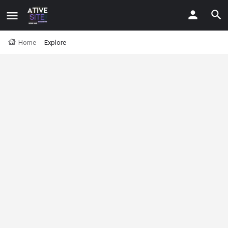
Home
Explore