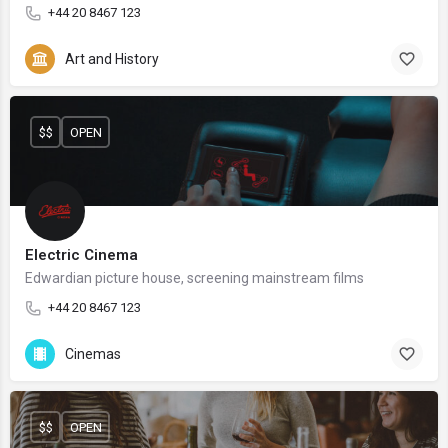
+44 20 8467 123
Art and History
$$
OPEN
Electric Cinema
Edwardian picture house, screening mainstream films
+44 20 8467 123
Cinemas
$$
OPEN