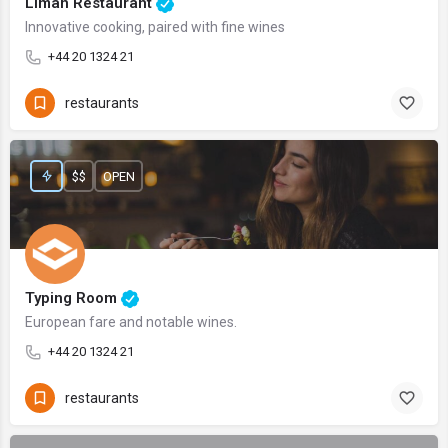
Liman Restaurant
Innovative cooking, paired with fine wines
+44 20 1324 21
restaurants
$$
OPEN
Typing Room
European fare and notable wines.
+44 20 1324 21
restaurants