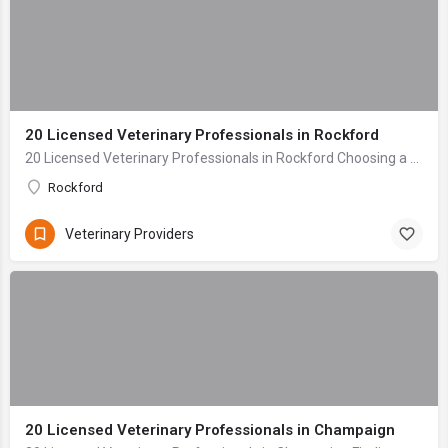
20 Licensed Veterinary Professionals in Rockford
20 Licensed Veterinary Professionals in Rockford Choosing a veterinary clinic for your beloved companion is one of the most critical decisions any pet owner ...
Rockford
Veterinary Providers
20 Licensed Veterinary Professionals in Champaign