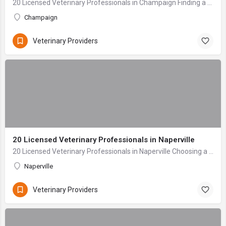
20 Licensed Veterinary Professionals in Champaign Finding a veterinary care provider for your beloved pet is one of the most critical decisions any owner mak...
Champaign
Veterinary Providers
20 Licensed Veterinary Professionals in Naperville
20 Licensed Veterinary Professionals in Naperville Choosing a veterinarian for your beloved companion is one of the most profoundly important decisions a pet...
Naperville
Veterinary Providers