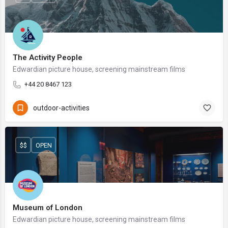
The Activity People
Edwardian picture house, screening mainstream films
+44 20 8467 123
outdoor-activities
$$
OPEN
Museum of London
Edwardian picture house, screening mainstream films