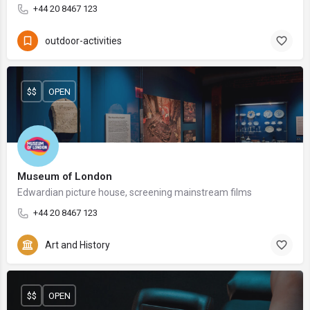
+44 20 8467 123
outdoor-activities
$$
OPEN
Museum of London
Edwardian picture house, screening mainstream films
+44 20 8467 123
Art and History
$$
OPEN