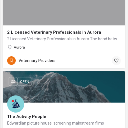
2 Licensed Veterinary Professionals in Aurora
2 Licensed Veterinary Professionals in Aurora The bond between a pet owner and their animal companion is profound—a relationship built on unconditional love ...
Aurora
Veterinary Providers
$$
OPEN
The Activity People
Edwardian picture house, screening mainstream films