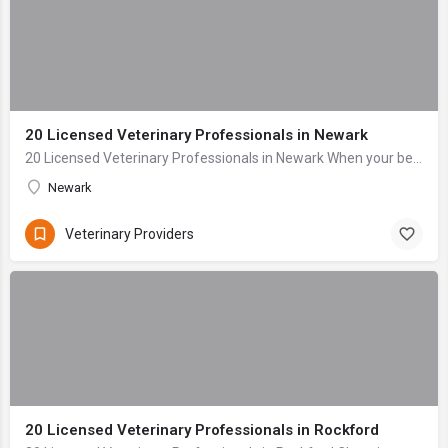
20 Licensed Veterinary Professionals in Newark
20 Licensed Veterinary Professionals in Newark When your beloved companion falls ill or sustains an injury, the anxiety can be overwhelming. As dedicated pet...
Newark
Veterinary Providers
20 Licensed Veterinary Professionals in Rockford