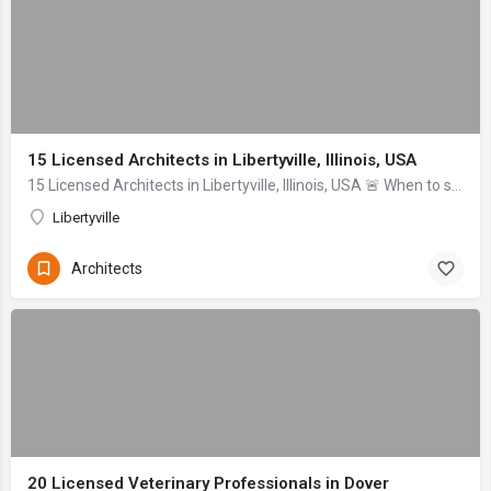
15 Licensed Architects in Libertyville, Illinois, USA
15 Licensed Architects in Libertyville, Illinois, USA 🚨 When to seek help immediately: If an architect or contractor cannot provide proof of current, active ...
Libertyville
Architects
20 Licensed Veterinary Professionals in Dover