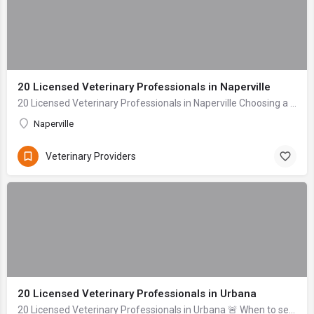
20 Licensed Veterinary Professionals in Naperville
20 Licensed Veterinary Professionals in Naperville Choosing a veterinarian for your beloved companion is one of the most profoundly important decisions a pet...
Naperville
Veterinary Providers
20 Licensed Veterinary Professionals in Urbana
20 Licensed Veterinary Professionals in Urbana 🚨 When to seek help immediately: Difficulty breathing, uncontrolled bleeding, signs of severe trauma (head inj...