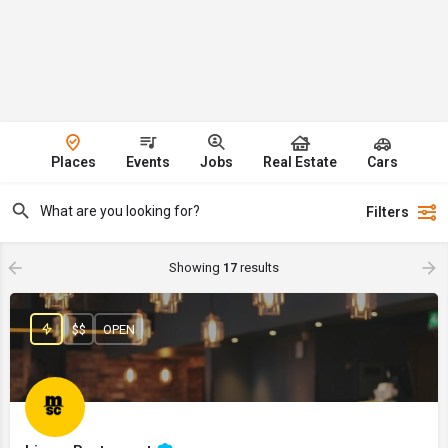
Places
Events
Jobs
Real Estate
Cars
Filters
Showing
17
results
$$
OPEN