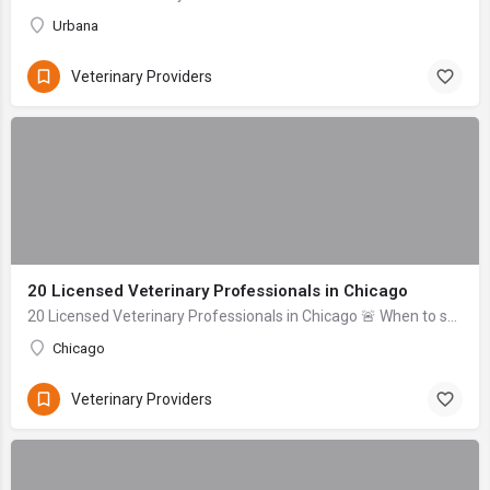
Urbana
Veterinary Providers
20 Licensed Veterinary Professionals in Chicago
20 Licensed Veterinary Professionals in Chicago 🚨 When to seek help immediately: If your pet is unresponsive, experiencing uncontrolled bleeding, signs of se...
Chicago
Veterinary Providers