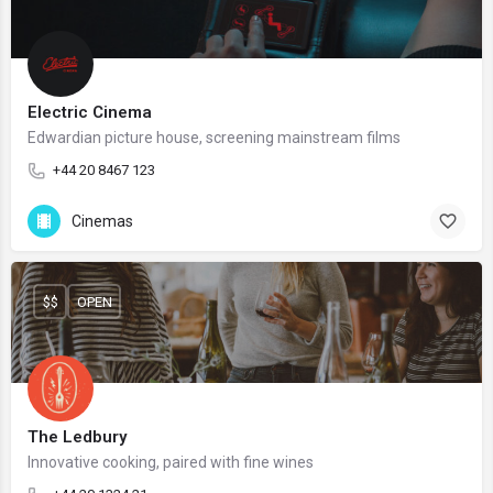
Electric Cinema
Edwardian picture house, screening mainstream films
+44 20 8467 123
Cinemas
$$
OPEN
The Ledbury
Innovative cooking, paired with fine wines