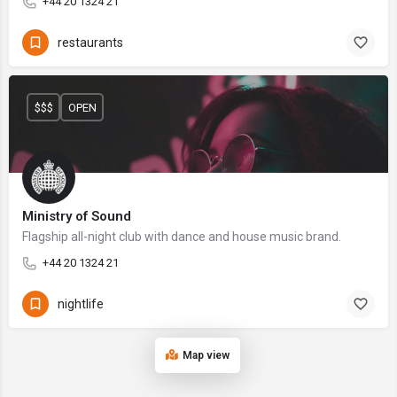
+44 20 1324 21
restaurants
$$$
OPEN
Ministry of Sound
Flagship all-night club with dance and house music brand.
+44 20 1324 21
nightlife
Map view