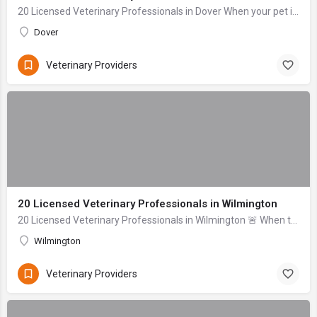
20 Licensed Veterinary Professionals in Dover When your pet is sick or injured, the last thing you want to do is navigate stress and anxiety while searching ...
Dover
Veterinary Providers
20 Licensed Veterinary Professionals in Wilmington
20 Licensed Veterinary Professionals in Wilmington 🚨 When to seek help immediately: Difficulty breathing, signs of severe bleeding (gushing), collapse, uncon...
Wilmington
Veterinary Providers