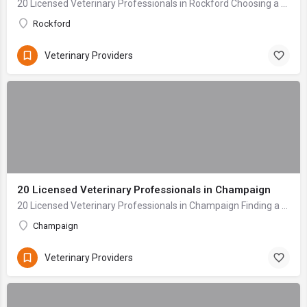
20 Licensed Veterinary Professionals in Rockford Choosing a veterinary clinic for your beloved companion is one of the most critical decisions any pet owner ...
Rockford
Veterinary Providers
20 Licensed Veterinary Professionals in Champaign
20 Licensed Veterinary Professionals in Champaign Finding a veterinary care provider for your beloved pet is one of the most critical decisions any owner mak...
Champaign
Veterinary Providers