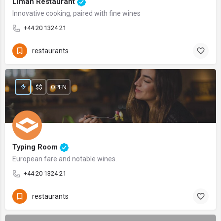
Liman Restaurant
Innovative cooking, paired with fine wines
+44 20 1324 21
restaurants
$$
OPEN
Typing Room
European fare and notable wines.
+44 20 1324 21
restaurants