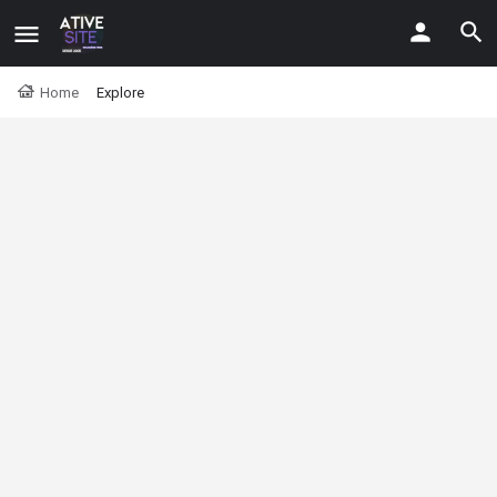
Home
Explore