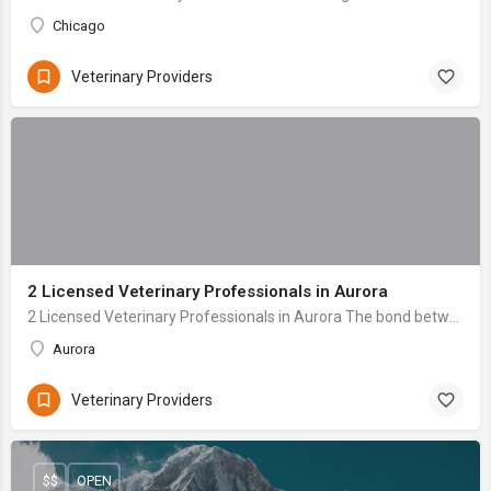
Chicago
Veterinary Providers
2 Licensed Veterinary Professionals in Aurora
2 Licensed Veterinary Professionals in Aurora The bond between a pet owner and their animal companion is profound—a relationship built on unconditional love ...
Aurora
Veterinary Providers
$$
OPEN