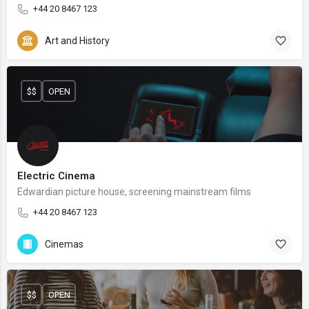
+44 20 8467 123
Art and History
$$
OPEN
Electric Cinema
Edwardian picture house, screening mainstream films
+44 20 8467 123
Cinemas
$$
OPEN