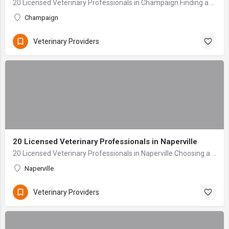
20 Licensed Veterinary Professionals in Champaign Finding a veterinary care provider for your beloved pet is one of the most critical decisions any owner mak...
Champaign
Veterinary Providers
20 Licensed Veterinary Professionals in Naperville
20 Licensed Veterinary Professionals in Naperville Choosing a veterinarian for your beloved companion is one of the most profoundly important decisions a pet...
Naperville
Veterinary Providers