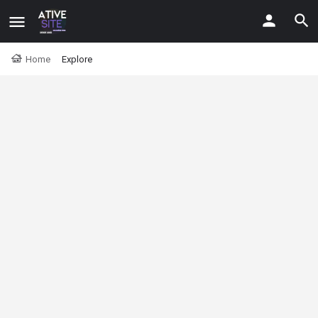
Home
Explore