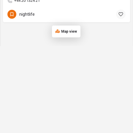
+44 20 1324 21
nightlife
Map view