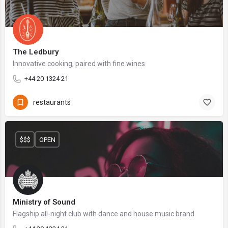
The Ledbury
Innovative cooking, paired with fine wines
+44 20 1324 21
restaurants
$$$
OPEN
Ministry of Sound
Flagship all-night club with dance and house music brand.