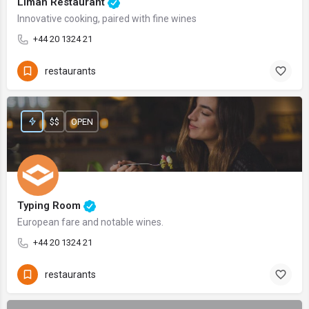
Liman Restaurant
Innovative cooking, paired with fine wines
+44 20 1324 21
restaurants
$$
OPEN
Typing Room
European fare and notable wines.
+44 20 1324 21
restaurants