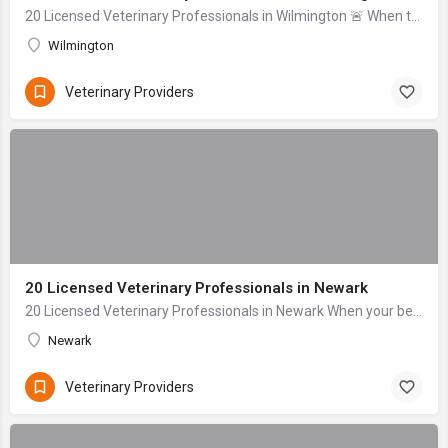
20 Licensed Veterinary Professionals in Wilmington 🚨 When to seek help immediately: Difficulty breathing, signs of severe bleeding (gushing), collapse, uncon...
Wilmington
Veterinary Providers
20 Licensed Veterinary Professionals in Newark
20 Licensed Veterinary Professionals in Newark When your beloved companion falls ill or sustains an injury, the anxiety can be overwhelming. As dedicated pet...
Newark
Veterinary Providers