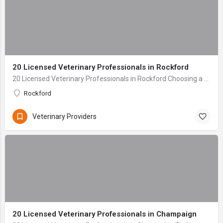
20 Licensed Veterinary Professionals in Rockford
20 Licensed Veterinary Professionals in Rockford Choosing a veterinary clinic for your beloved companion is one of the most critical decisions any pet owner ...
Rockford
Veterinary Providers
20 Licensed Veterinary Professionals in Champaign