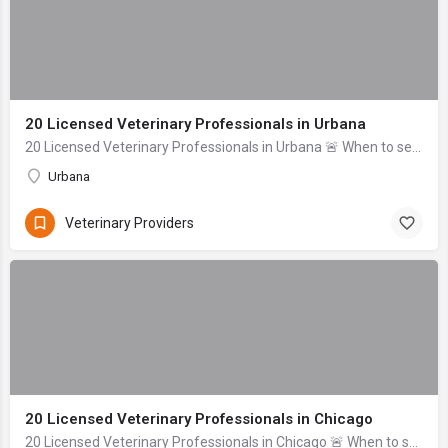
20 Licensed Veterinary Professionals in Urbana
20 Licensed Veterinary Professionals in Urbana 🚨 When to seek help immediately: Difficulty breathing, uncontrolled bleeding, signs of severe trauma (head inj...
Urbana
Veterinary Providers
20 Licensed Veterinary Professionals in Chicago
20 Licensed Veterinary Professionals in Chicago 🚨 When to seek help immediately: If your pet is unresponsive, experiencing uncontrolled bleeding, signs of se...