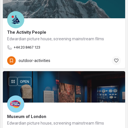
The Activity People
Edwardian picture house, screening mainstream films
+44 20 8467 123
outdoor-activities
$$
OPEN
Museum of London
Edwardian picture house, screening mainstream films