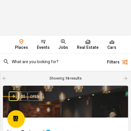
Places
Events
Jobs
Real Estate
Cars
Filters
Showing
16
results
$$
OPEN