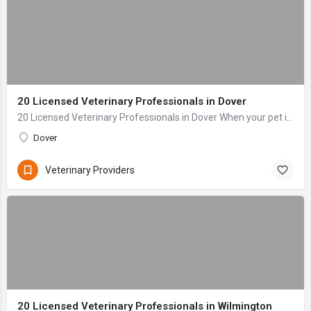
20 Licensed Veterinary Professionals in Dover
20 Licensed Veterinary Professionals in Dover When your pet is sick or injured, the last thing you want to do is navigate stress and anxiety while searching ...
Dover
Veterinary Providers
20 Licensed Veterinary Professionals in Wilmington