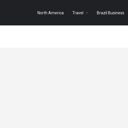
North America
Travel
Brazil Business