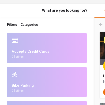
What are you looking for?
Filters
Categories
Accepts Credit Cards
7 listings
L
I
Bike Parking
7 listings