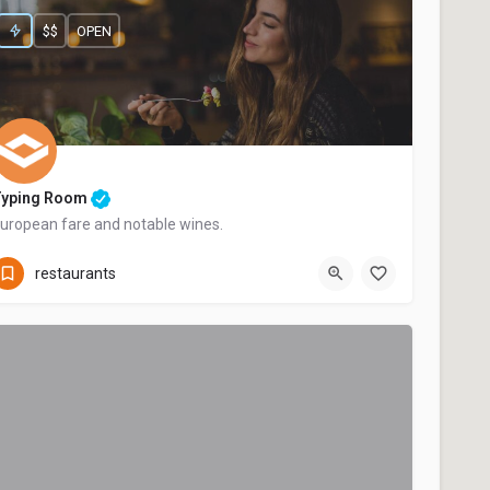
$$
OPEN
Typing Room
uropean fare and notable wines.
+44 20 1324 21
restaurants