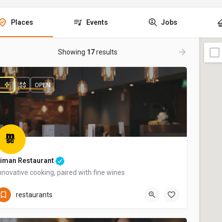
Places
Events
Jobs
Showing
17
results
$$
OPEN
iman Restaurant
nnovative cooking, paired with fine wines
+44 20 1324 21
restaurants