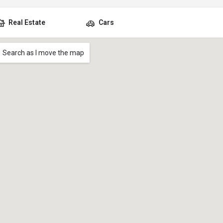
Real Estate
Cars
Search as I move the map