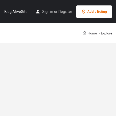
Blog AtiveSite
Sign in
or
Register
Add a listing
Home
Explore