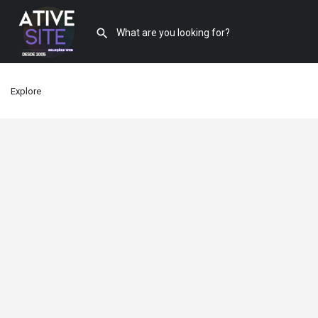
Explore