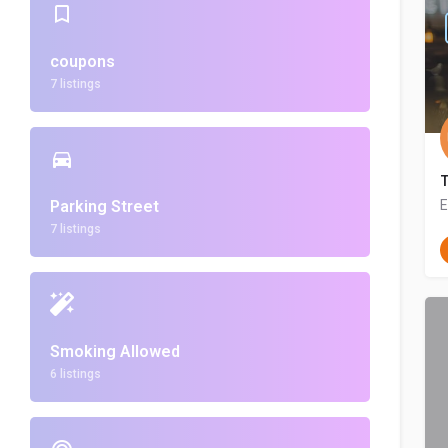
coupons
7 listings
Parking Street
E
7 listings
Smoking Allowed
6 listings