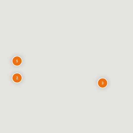
5
2
3