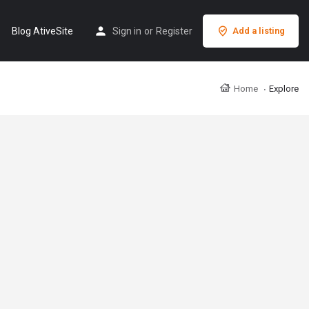
Blog AtiveSite
Sign in
or
Register
Add a listing
Home
Explore