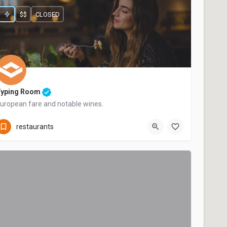
$$
CLOSED
Typing Room
uropean fare and notable wines.
+44 20 1324 21
restaurants