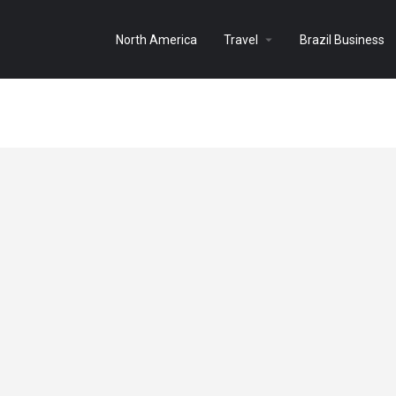
North America
Travel
Brazil Business