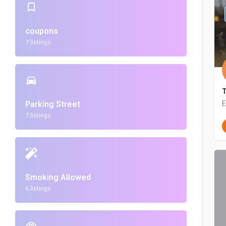
coupons
7 listings
Parking Street
E
7 listings
Smoking Allowed
6 listings