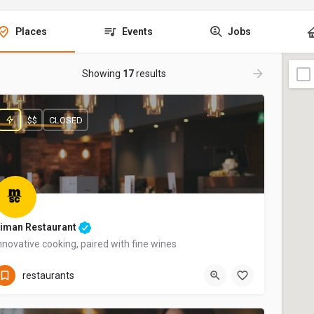
Places
Events
Jobs
Showing
17
results
$$
CLOSED
iman Restaurant
nnovative cooking, paired with fine wines
+44 20 1324 21
restaurants