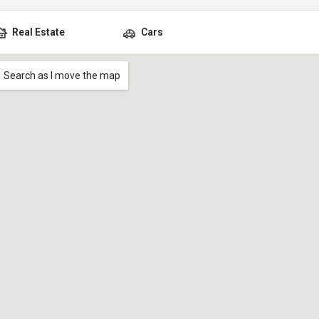
Real Estate
Cars
Search as I move the map