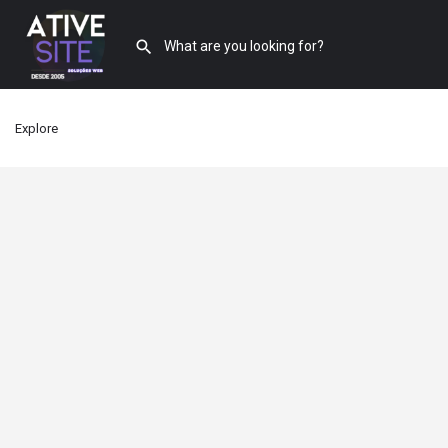
Explore