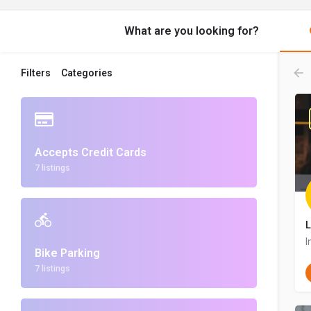
What are you looking for?
Filters
Categories
Accepts Credit Cards
7 listings
L
I
Bike Parking
7 listings