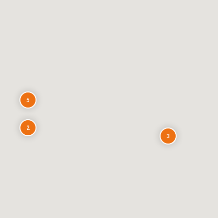
5
2
3