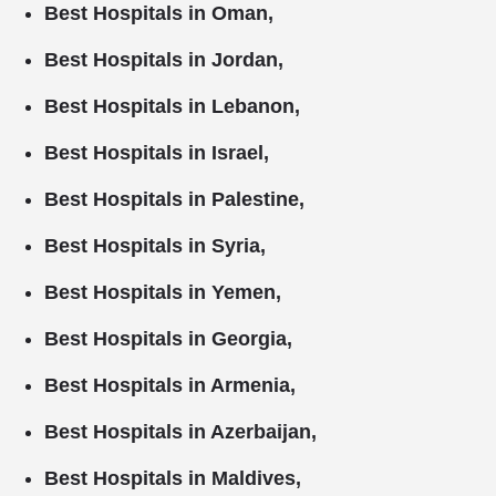
Best Hospitals in Oman,
Best Hospitals in Jordan,
Best Hospitals in Lebanon,
Best Hospitals in Israel,
Best Hospitals in Palestine,
Best Hospitals in Syria,
Best Hospitals in Yemen,
Best Hospitals in Georgia,
Best Hospitals in Armenia,
Best Hospitals in Azerbaijan,
Best Hospitals in Maldives,