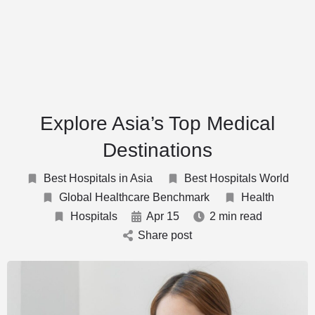
Explore Asia’s Top Medical
Destinations
Best Hospitals in Asia
Best Hospitals World
Global Healthcare Benchmark
Health
Hospitals
Apr 15
2 min read
Share post