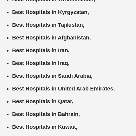
Best Hospitals in Kyrgyzstan,
Best Hospitals in Tajikistan,
Best Hospitals in Afghanistan,
Best Hospitals in Iran,
Best Hospitals in Iraq,
Best Hospitals in Saudi Arabia,
Best Hospitals in United Arab Emirates,
Best Hospitals in Qatar,
Best Hospitals in Bahrain,
Best Hospitals in Kuwait,