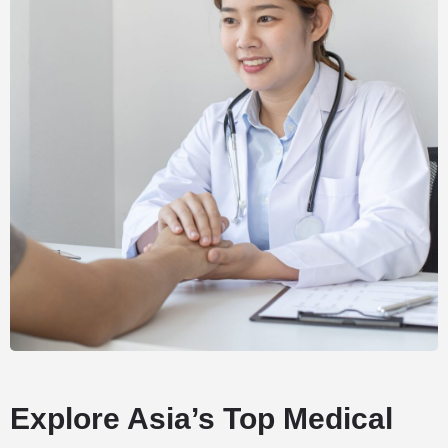
Explore Asia’s Top Medical