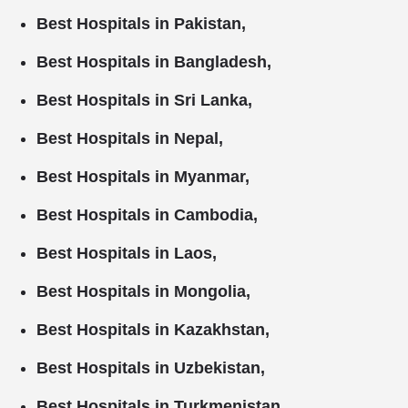
Best Hospitals in Pakistan,
Best Hospitals in Bangladesh,
Best Hospitals in Sri Lanka,
Best Hospitals in Nepal,
Best Hospitals in Myanmar,
Best Hospitals in Cambodia,
Best Hospitals in Laos,
Best Hospitals in Mongolia,
Best Hospitals in Kazakhstan,
Best Hospitals in Uzbekistan,
Best Hospitals in Turkmenistan,