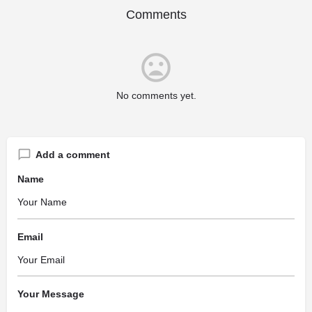
Comments
No comments yet.
Add a comment
Name
Email
Your Message