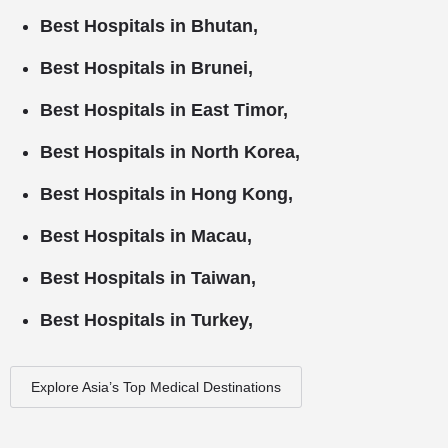
Best Hospitals in Bhutan,
Best Hospitals in Brunei,
Best Hospitals in East Timor,
Best Hospitals in North Korea,
Best Hospitals in Hong Kong,
Best Hospitals in Macau,
Best Hospitals in Taiwan,
Best Hospitals in Turkey,
Explore Asia’s Top Medical Destinations