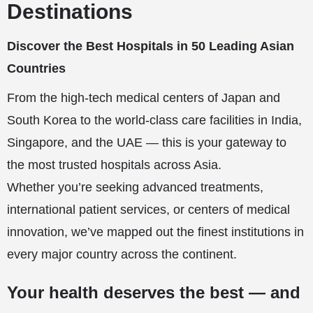
Destinations
Discover the Best Hospitals in 50 Leading Asian
Countries
From the high-tech medical centers of Japan and
South Korea to the world-class care facilities in India,
Singapore, and the UAE — this is your gateway to
the most trusted hospitals across Asia.
Whether you’re seeking advanced treatments,
international patient services, or centers of medical
innovation, we’ve mapped out the finest institutions in
every major country across the continent.
Your health deserves the best — and