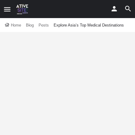
Home
Blog
Posts
Explore Asia’s Top Medical Destinations