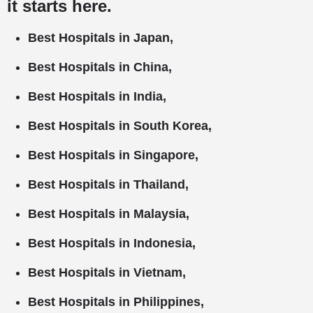
it starts here.
Best Hospitals in Japan,
Best Hospitals in China,
Best Hospitals in India,
Best Hospitals in South Korea,
Best Hospitals in Singapore,
Best Hospitals in Thailand,
Best Hospitals in Malaysia,
Best Hospitals in Indonesia,
Best Hospitals in Vietnam,
Best Hospitals in Philippines,