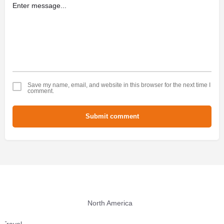
Save my name, email, and website in this browser for the next time I
comment.
Submit comment
North America
Travel